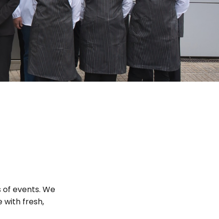
s of events. We
 with fresh,