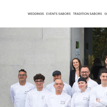
WEDDINGS
EVENTS SABORS
TRADITION SABORS
G