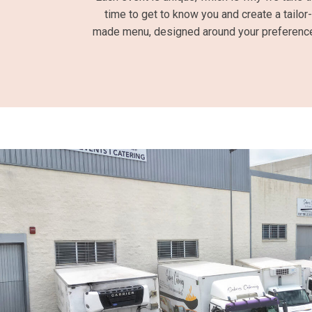
time to get to know you and create a tailor-
made menu, designed around your preferenc