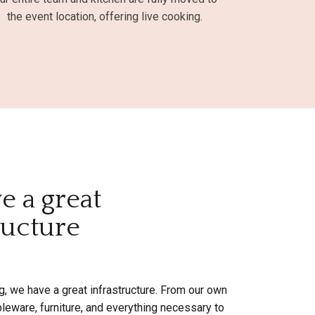
the event location, offering live cooking.
e a great
ructure
g, we have a great infrastructure. From our own
ableware, furniture, and everything necessary to