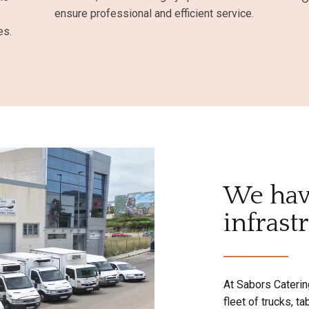
ensure professional and efficient service.
es.
We hav
infrast
At Sabors Caterin
fleet of trucks, t