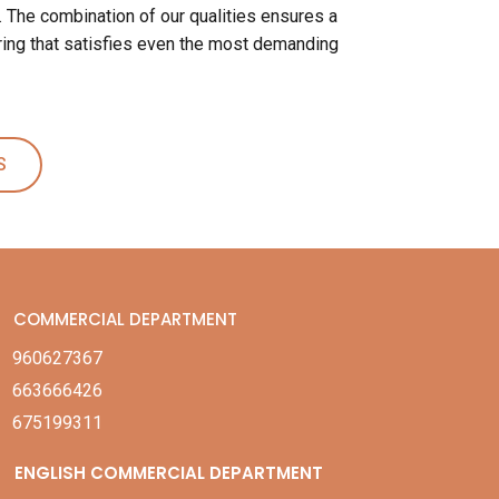
. The combination of our qualities ensures a
ing that satisfies even the most demanding
S
COMMERCIAL DEPARTMENT
960627367
663666426
675199311
ENGLISH COMMERCIAL DEPARTMENT