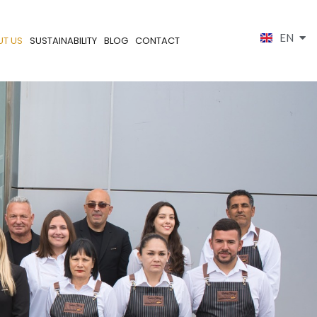
EN
ES
UT US
SUSTAINABILITY
BLOG
CONTACT