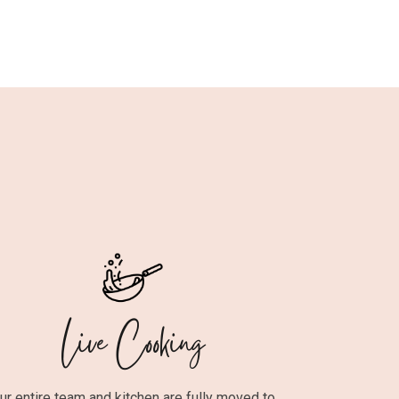
Live Cooking
ur entire team and kitchen are fully moved to