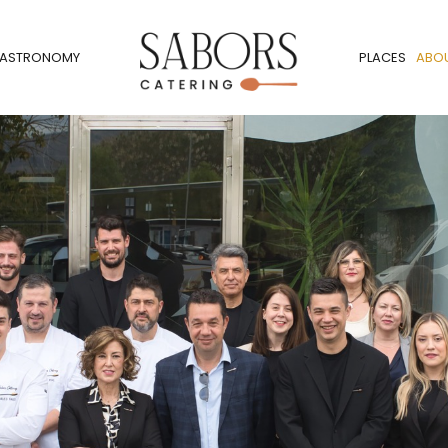
ASTRONOMY
PLACES
ABO