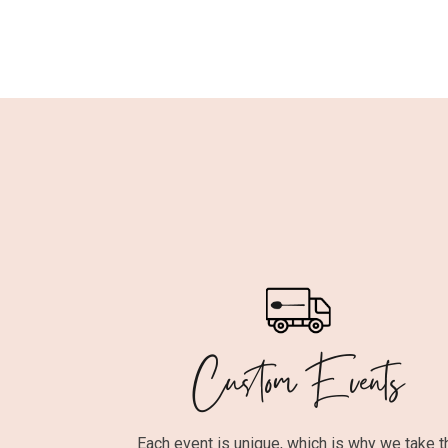
Custom Events
Each event is unique, which is why we take t