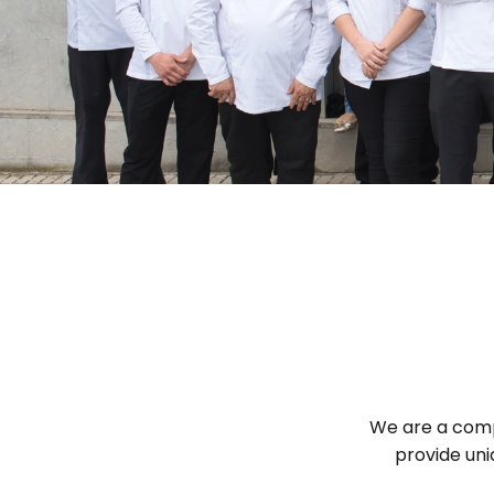
We are a compa
provide uni