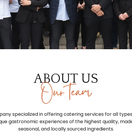
ABOUT US
Our team
ny specialized in offering catering services for all type
que gastronomic experiences of the highest quality, made
seasonal, and locally sourced ingredients.