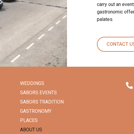
carry out an event
gastronomic offer
palates.
CONTACT U
WEDDINGS
SABORS EVENTS
SABORS TRADITION
GASTRONOMY
PLACES
ABOUT US