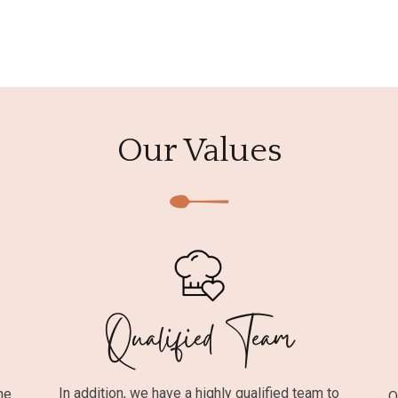
Our Values
Qualified Team
In addition, we have a highly qualified team to
he
O