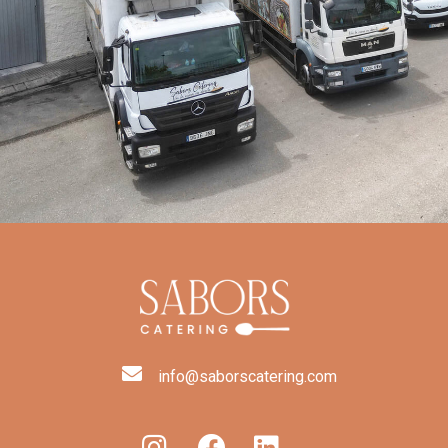
info@saborscatering.com